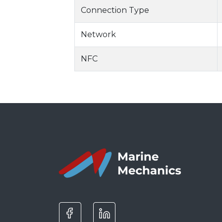
Connection Type
Network
NFC