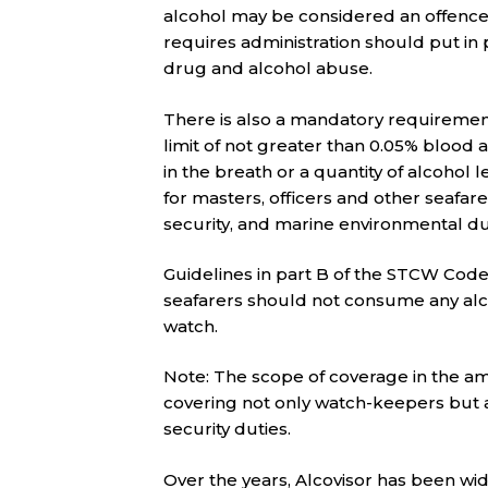
alcohol may be considered an offen
requires administration should put i
drug and alcohol abuse.
There is also a mandatory requirement 
limit of not greater than 0.05% blood 
in the breath or a quantity of alcohol
for masters, officers and other seafar
security, and marine environmental du
Guidelines in part B of the STCW C
seafarers should not consume any alco
watch.
Note: The scope of coverage in the 
covering not only watch-keepers but 
security duties.
Over the years, Alcovisor has been wi