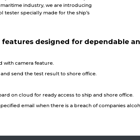
in maritime industry, we are introducing
 tester specially made for the ship’s
features designed for dependable an
nd with camera feature.
nd send the test result to shore office.
oard on cloud for ready access to ship and shore office.
specified email when there is a breach of companies alcoho