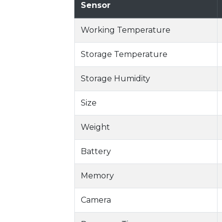
Sensor
Working Temperature
Storage Temperature
Storage Humidity
Size
Weight
Battery
Memory
Camera