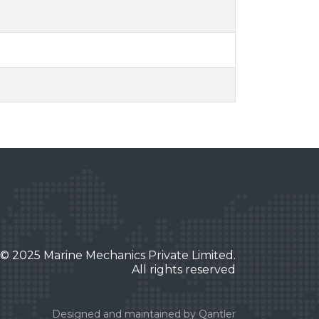
© 2025 Marine Mechanics Private Limited.
All rights reserved
Designed and maintained by
Qantler