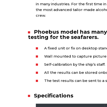
in many industries. For the first time 
the most advanced tailor-made alcohol
crew.
Phoebus model has many 
testing for the seafarers.
A fixed unit or fix on desktop sta
Wall mounted to capture picture a
Self-calibration by the ship’s staff.
All the results can be stored onb
The test results can be sent to a 
Specifications