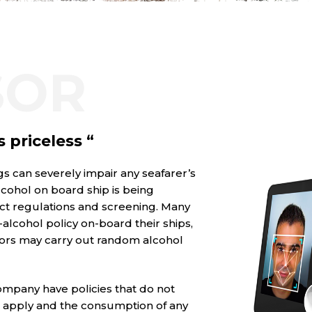
SOR
s priceless “
s can severely impair any seafarer’s
lcohol on board ship is being
ct regulations and screening. Many
lcohol policy on-board their ships,
ors may carry out random alcohol
ompany have policies that do not
ns apply and the consumption of any