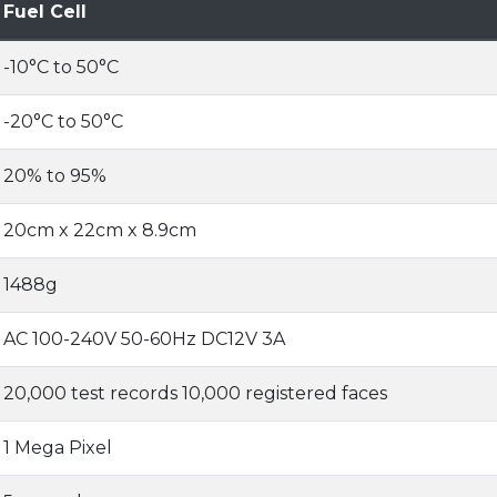
Fuel Cell
-10°C to 50°C
-20°C to 50°C
20% to 95%
20cm x 22cm x 8.9cm
1488g
AC 100-240V 50-60Hz DC12V 3A
20,000 test records 10,000 registered faces
1 Mega Pixel