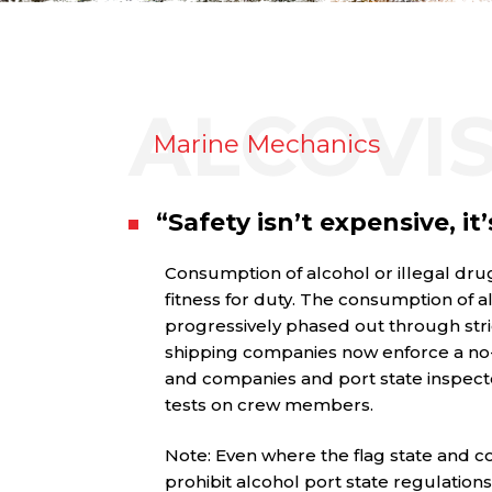
ALCOVI
Marine Mechanics
“Safety isn’t expensive, it’
Consumption of alcohol or illegal drug
fitness for duty. The consumption of a
progressively phased out through stri
shipping companies now enforce a no-a
and companies and port state inspect
tests on crew members.
Note: Even where the flag state and c
prohibit alcohol port state regulatio