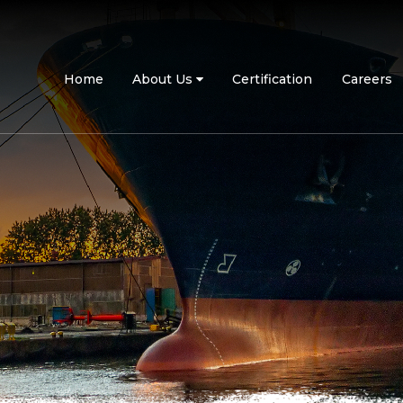
Home
About Us
Certification
Careers