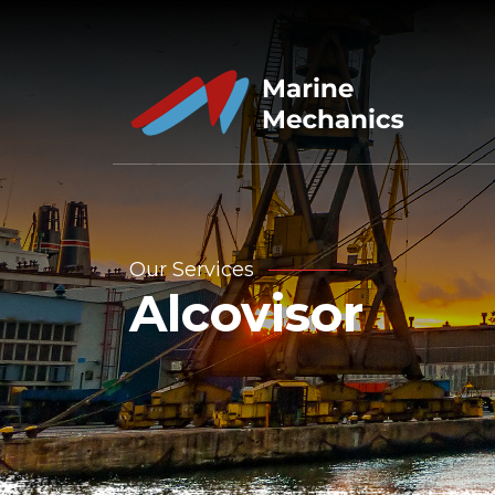
Our Services
Alcovisor