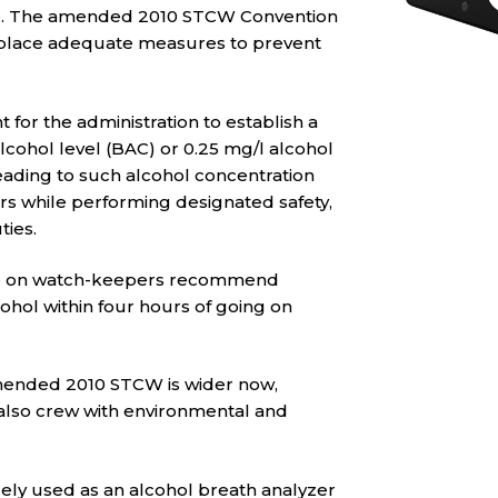
ce. The amended 2010 STCW Convention
n place adequate measures to prevent
for the administration to establish a
alcohol level (BAC) or 0.25 mg/l alcohol
 leading to such alcohol concentration
ers while performing designated safety,
ties.
ode on watch-keepers recommend
hol within four hours of going on
amended 2010 STCW is wider now,
also crew with environmental and
dely used as an alcohol breath analyzer