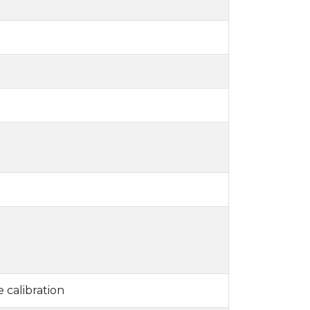
 calibration