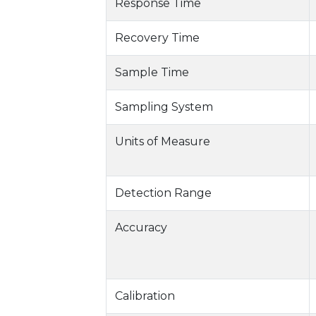
Response Time
Recovery Time
Sample Time
Sampling System
Units of Measure
Detection Range
Accuracy
Calibration