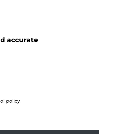
d accurate
l policy.