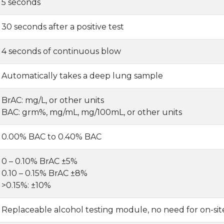
5 seconds
30 seconds after a positive test
4 seconds of continuous blow
Automatically takes a deep lung sample
BrAC: mg/L, or other units
BAC: grm%, mg/mL, mg/100mL, or other units
0.00% BAC to 0.40% BAC
0 – 0.10% BrAC ±5%
0.10 – 0.15% BrAC ±8%
>0.15%: ±10%
Replaceable alcohol testing module, no need for on-site