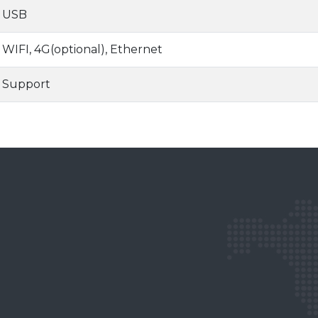
USB
WIFI, 4G(optional), Ethernet
Support