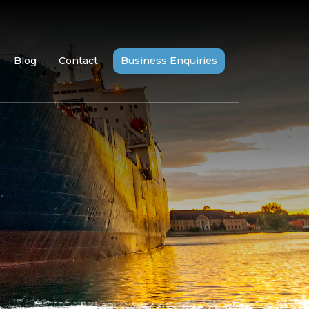
Blog
Contact
Business Enquiries