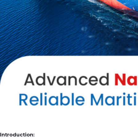
Introduction: