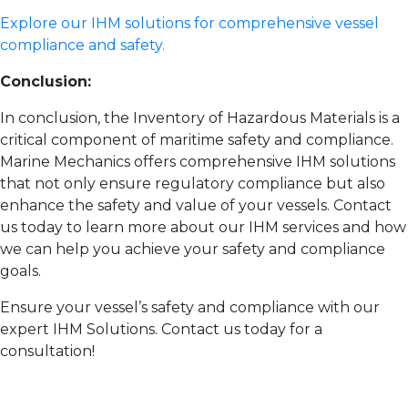
Explore our IHM solutions for comprehensive vessel
compliance and safety.
Conclusion:
In conclusion, the Inventory of Hazardous Materials is a
critical component of maritime safety and compliance.
Marine Mechanics offers comprehensive IHM solutions
that not only ensure regulatory compliance but also
enhance the safety and value of your vessels. Contact
us today to learn more about our IHM services and how
we can help you achieve your safety and compliance
goals.
Ensure your vessel’s safety and compliance with our
expert IHM Solutions. Contact us today for a
consultation!