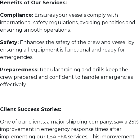
Benefits of Our Services:
Compliance:
Ensures your vessels comply with
international safety regulations, avoiding penalties and
ensuring smooth operations.
Safety:
Enhances the safety of the crew and vessel by
ensuring all equipment is functional and ready for
emergencies.
Preparedness:
Regular training and drills keep the
crew prepared and confident to handle emergencies
effectively.
Client Success Stories:
One of our clients, a major shipping company, saw a 25%
improvement in emergency response times after
implementing our LSA FFA services. This improvement