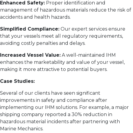
Enhanced Safety:
Proper identification and
management of hazardous materials reduce the risk of
accidents and health hazards.
Simplified Compliance:
Our expert services ensure
that your vessels meet all regulatory requirements,
avoiding costly penalties and delays.
Increased Vessel Value:
A well-maintained IHM
enhances the marketability and value of your vessel,
making it more attractive to potential buyers.
Case Studies:
Several of our clients have seen significant
improvements in safety and compliance after
implementing our IHM solutions. For example, a major
shipping company reported a 30% reduction in
hazardous material incidents after partnering with
Marine Mechanics.