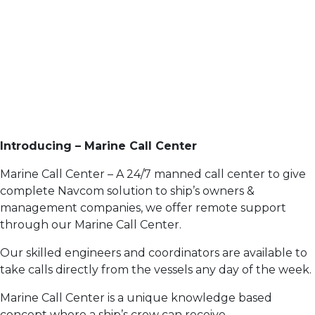
Introducing – Marine Call Center
Marine Call Center – A 24/7 manned call center to give
complete Navcom solution to ship’s owners &
management companies, we offer remote support
through our Marine Call Center.
Our skilled engineers and coordinators are available to
take calls directly from the vessels any day of the week.
Marine Call Center is a unique knowledge based
concept where a ship’s crew can receive