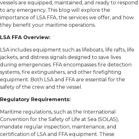
vessels are equipped, maintained, and ready to respond
to any emergency. This blog will explore the
importance of LSA FFA, the services we offer, and how
they benefit your maritime operations.
LSA FFA Overview:
LSA includes equipment such as lifeboats, life rafts, life
jackets, and distress signals designed to save lives
during emergencies. FFA encompasses fire detection
systems, fire extinguishers, and other firefighting
equipment. Both LSA and FFA are essential for the
safety of the crew and the vessel.
Regulatory Requirements:
Maritime regulations, such as the International
Convention for the Safety of Life at Sea (SOLAS),
mandate regular inspection, maintenance, and
certification of LSA and FFA equipment. These