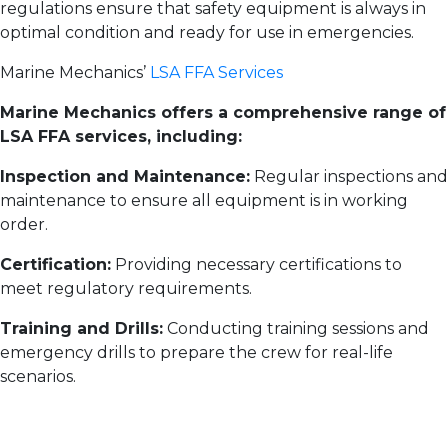
regulations ensure that safety equipment is always in
optimal condition and ready for use in emergencies.
Marine Mechanics’
LSA FFA Services
Marine Mechanics offers a comprehensive range of
LSA FFA services, including:
Inspection and Maintenance:
Regular inspections and
maintenance to ensure all equipment is in working
order.
Certification:
Providing necessary certifications to
meet regulatory requirements.
Training and Drills:
Conducting training sessions and
emergency drills to prepare the crew for real-life
scenarios.