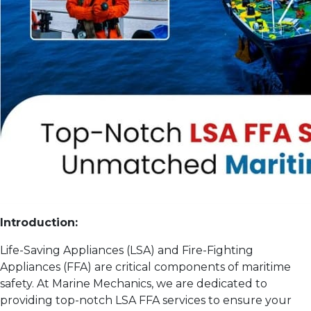
Introduction:
Life-Saving Appliances (LSA) and Fire-Fighting
Appliances (FFA) are critical components of maritime
safety. At Marine Mechanics, we are dedicated to
providing top-notch LSA FFA services to ensure your