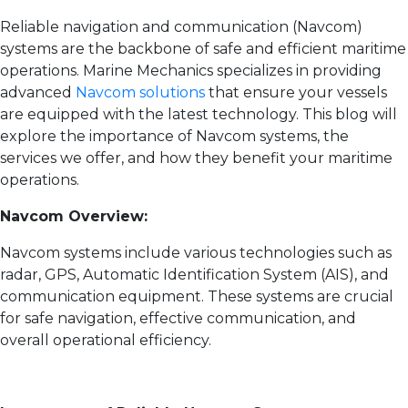
Reliable navigation and communication (Navcom)
systems are the backbone of safe and efficient maritime
operations. Marine Mechanics specializes in providing
advanced
Navcom solutions
that ensure your vessels
are equipped with the latest technology. This blog will
explore the importance of Navcom systems, the
services we offer, and how they benefit your maritime
operations.
Navcom Overview:
Navcom systems include various technologies such as
radar, GPS, Automatic Identification System (AIS), and
communication equipment. These systems are crucial
for safe navigation, effective communication, and
overall operational efficiency.