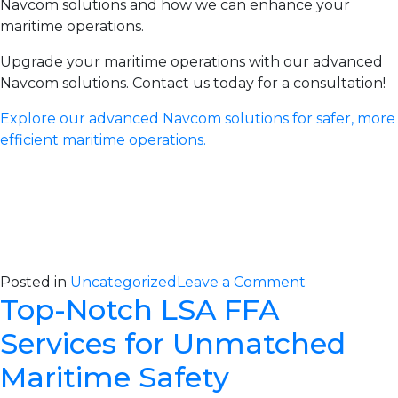
Navcom solutions and how we can enhance your
maritime operations.
Upgrade your maritime operations with our advanced
Navcom solutions. Contact us today for a consultation!
Explore our advanced Navcom solutions for safer, more
efficient maritime operations.
on
Posted in
Uncategorized
Leave a Comment
Top-Notch LSA FFA
Advanced
Navcom
Services for Unmatched
Solutions
for
Maritime Safety
Reliable