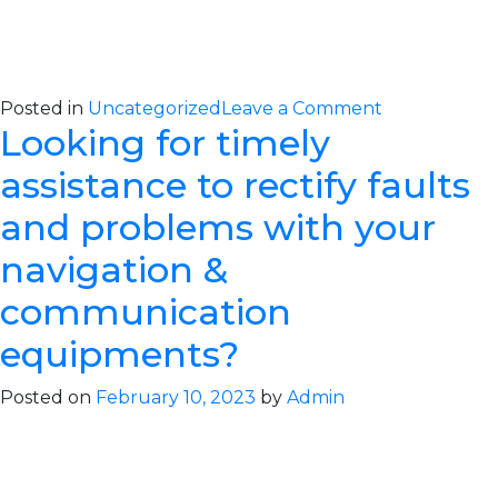
on
Posted in
Uncategorized
Leave a Comment
Looking for timely
Comprehens
IHM
assistance to rectify faults
Solutions
for
and problems with your
Maritime
navigation &
Safety
and
communication
Compliance
equipments?
Posted on
February 10, 2023
by
Admin