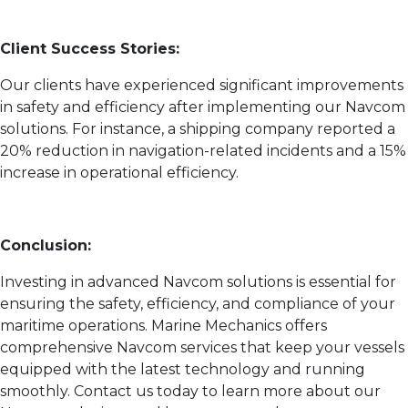
Client Success Stories:
Our clients have experienced significant improvements
in safety and efficiency after implementing our Navcom
solutions. For instance, a shipping company reported a
20% reduction in navigation-related incidents and a 15%
increase in operational efficiency.
Conclusion:
Investing in advanced Navcom solutions is essential for
ensuring the safety, efficiency, and compliance of your
maritime operations. Marine Mechanics offers
comprehensive Navcom services that keep your vessels
equipped with the latest technology and running
smoothly. Contact us today to learn more about our