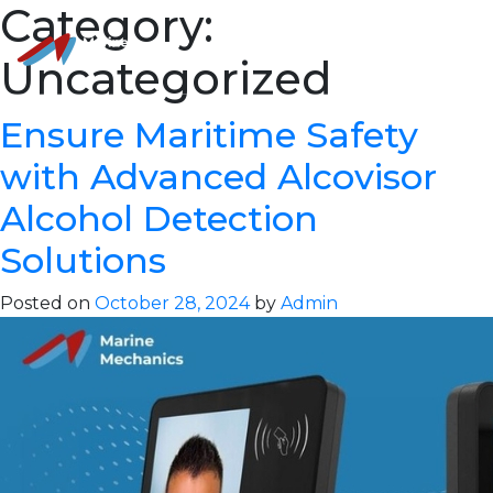
Category:
Uncategorized
Ensure Maritime Safety
with Advanced Alcovisor
Alcohol Detection
Solutions
Posted on
October 28, 2024
by
Admin