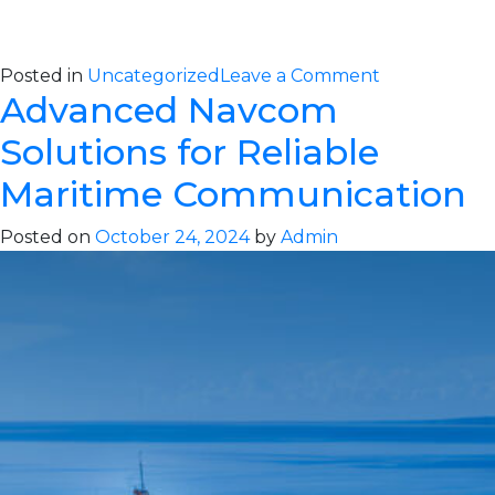
on
Posted in
Uncategorized
Leave a Comment
Advanced Navcom
Ensure
Maritime
Solutions for Reliable
Safety
with
Maritime Communication
Advanced
Alcovisor
Posted on
October 24, 2024
by
Admin
Alcohol
Detection
Solutions