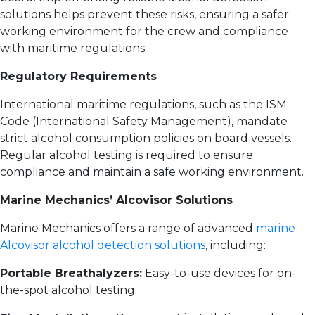
solutions helps prevent these risks, ensuring a safer
working environment for the crew and compliance
with maritime regulations.
Regulatory Requirements
International maritime regulations, such as the ISM
Code (International Safety Management), mandate
strict alcohol consumption policies on board vessels.
Regular alcohol testing is required to ensure
compliance and maintain a safe working environment.
Marine Mechanics’ Alcovisor Solutions
Marine Mechanics offers a range of advanced
marine
Alcovisor alcohol detection solutions
, including:
Portable Breathalyzers:
Easy-to-use devices for on-
the-spot alcohol testing.