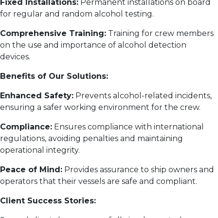
Fixed Installations:
Permanent installations on board
for regular and random alcohol testing.
Comprehensive Training:
Training for crew members
on the use and importance of alcohol detection
devices.
Benefits of Our Solutions:
Enhanced Safety:
Prevents alcohol-related incidents,
ensuring a safer working environment for the crew.
Compliance:
Ensures compliance with international
regulations, avoiding penalties and maintaining
operational integrity.
Peace of Mind:
Provides assurance to ship owners and
operators that their vessels are safe and compliant.
Client Success Stories: