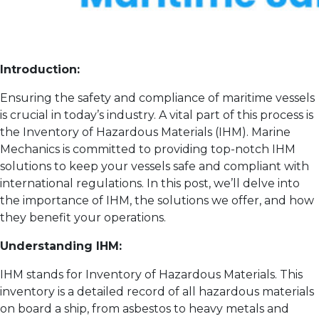
Introduction:
Ensuring the safety and compliance of maritime vessels
is crucial in today’s industry. A vital part of this process is
the Inventory of Hazardous Materials (IHM). Marine
Mechanics is committed to providing top-notch IHM
solutions to keep your vessels safe and compliant with
international regulations. In this post, we’ll delve into
the importance of IHM, the solutions we offer, and how
they benefit your operations.
Understanding IHM:
IHM stands for Inventory of Hazardous Materials. This
inventory is a detailed record of all hazardous materials
on board a ship, from asbestos to heavy metals and