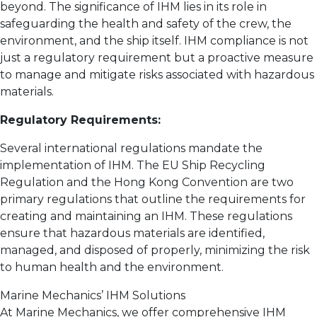
beyond. The significance of IHM lies in its role in
safeguarding the health and safety of the crew, the
environment, and the ship itself. IHM compliance is not
just a regulatory requirement but a proactive measure
to manage and mitigate risks associated with hazardous
materials.
Regulatory Requirements:
Several international regulations mandate the
implementation of IHM. The EU Ship Recycling
Regulation and the Hong Kong Convention are two
primary regulations that outline the requirements for
creating and maintaining an IHM. These regulations
ensure that hazardous materials are identified,
managed, and disposed of properly, minimizing the risk
to human health and the environment.
Marine Mechanics’ IHM Solutions
At Marine Mechanics, we offer comprehensive IHM