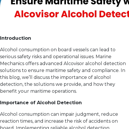
Introduction
Alcohol consumption on board vessels can lead to
serious safety risks and operational issues. Marine
Mechanics offers advanced Alcovisor alcohol detection
solutions to ensure maritime safety and compliance. In
this blog, we’ll discuss the importance of alcohol
detection, the solutions we provide, and how they
benefit your maritime operations.
Importance of Alcohol Detection
Alcohol consumption can impair judgment, reduce
reaction times, and increase the risk of accidents on
board. Implementing reliable alcohol detection