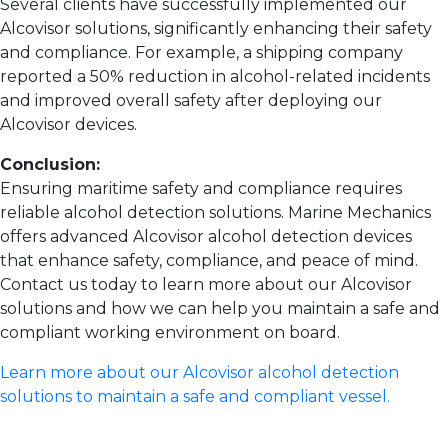
Several clients have successfully implemented our
Alcovisor solutions, significantly enhancing their safety
and compliance. For example, a shipping company
reported a 50% reduction in alcohol-related incidents
and improved overall safety after deploying our
Alcovisor devices.
Conclusion:
Ensuring maritime safety and compliance requires
reliable alcohol detection solutions. Marine Mechanics
offers advanced Alcovisor alcohol detection devices
that enhance safety, compliance, and peace of mind.
Contact us today to learn more about our Alcovisor
solutions and how we can help you maintain a safe and
compliant working environment on board.
Learn more about our Alcovisor alcohol detection
solutions to maintain a safe and compliant vessel.