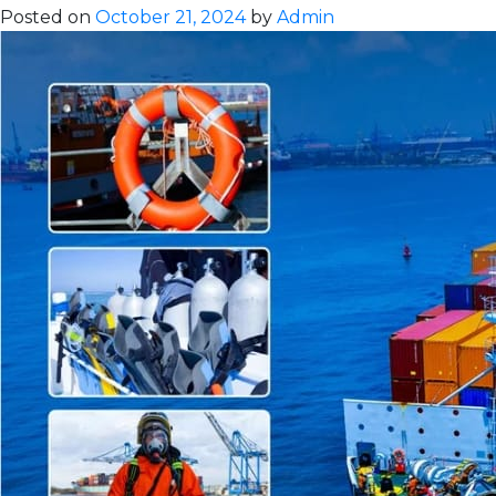
Maritime
Posted on
October 21, 2024
by
Admin
Communicat