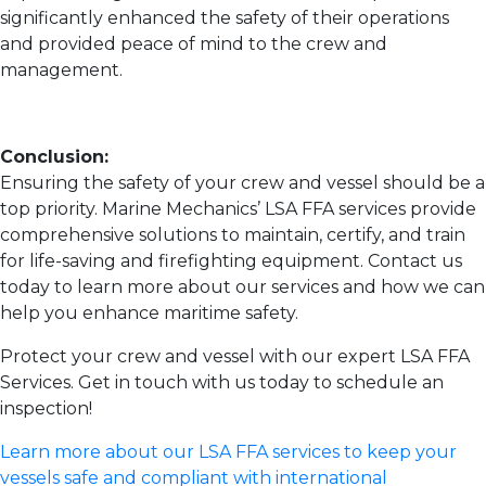
significantly enhanced the safety of their operations
and provided peace of mind to the crew and
management.
Conclusion:
Ensuring the safety of your crew and vessel should be a
top priority. Marine Mechanics’ LSA FFA services provide
comprehensive solutions to maintain, certify, and train
for life-saving and firefighting equipment. Contact us
today to learn more about our services and how we can
help you enhance maritime safety.
Protect your crew and vessel with our expert LSA FFA
Services. Get in touch with us today to schedule an
inspection!
Learn more about our LSA FFA services to keep your
vessels safe and compliant with international