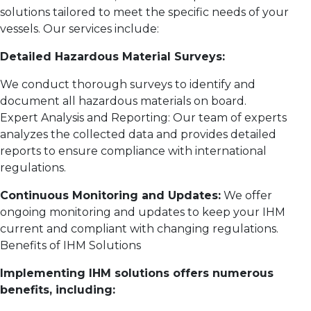
solutions tailored to meet the specific needs of your
vessels. Our services include:
Detailed Hazardous Material Surveys:
We conduct thorough surveys to identify and
document all hazardous materials on board.
Expert Analysis and Reporting: Our team of experts
analyzes the collected data and provides detailed
reports to ensure compliance with international
regulations.
Continuous Monitoring and Updates:
We offer
ongoing monitoring and updates to keep your IHM
current and compliant with changing regulations.
Benefits of IHM Solutions
Implementing IHM solutions offers numerous
benefits, including: