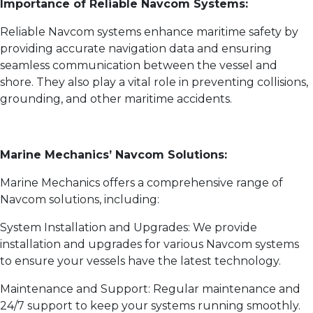
Importance of Reliable Navcom Systems:
Reliable Navcom systems enhance maritime safety by
providing accurate navigation data and ensuring
seamless communication between the vessel and
shore. They also play a vital role in preventing collisions,
grounding, and other maritime accidents.
Marine Mechanics’ Navcom Solutions:
Marine Mechanics offers a comprehensive range of
Navcom solutions, including:
System Installation and Upgrades: We provide
installation and upgrades for various Navcom systems
to ensure your vessels have the latest technology.
Maintenance and Support: Regular maintenance and
24/7 support to keep your systems running smoothly.