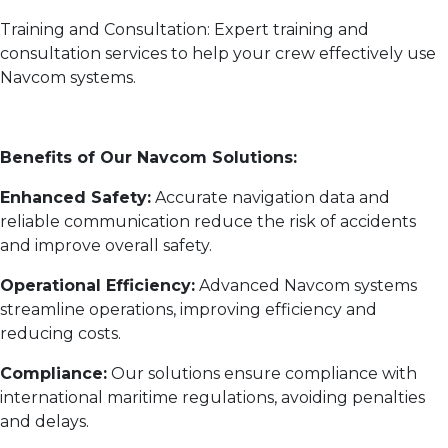
Training and Consultation: Expert training and
consultation services to help your crew effectively use
Navcom systems.
Benefits of Our Navcom Solutions:
Enhanced Safety:
Accurate navigation data and
reliable communication reduce the risk of accidents
and improve overall safety.
Operational Efficiency:
Advanced Navcom systems
streamline operations, improving efficiency and
reducing costs.
Compliance:
Our solutions ensure compliance with
international maritime regulations, avoiding penalties
and delays.